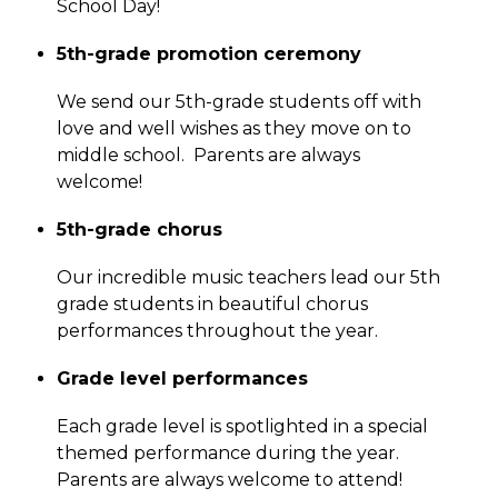
School Day!  
5th-grade promotion ceremony
We send our 5th-grade students off with 
love and well wishes as they move on to 
middle school.  Parents are always 
welcome!
5th-grade chorus
Our incredible music teachers lead our 5th 
grade students in beautiful chorus 
performances throughout the year. 
Grade level performances
Each grade level is spotlighted in a special 
themed performance during the year.  
Parents are always welcome to attend!