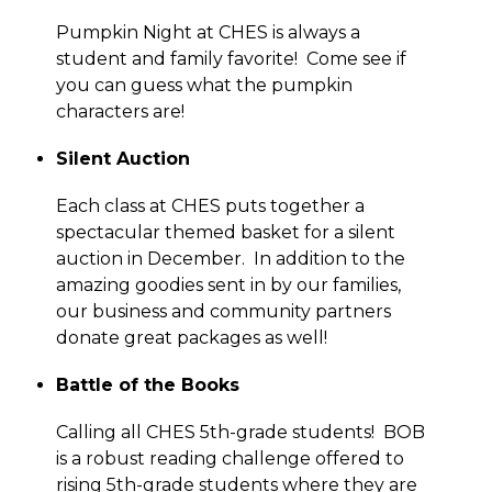
Pumpkin Night at CHES is always a 
student and family favorite!  Come see if 
you can guess what the pumpkin 
characters are!
Silent Auction
Each class at CHES puts together a 
spectacular themed basket for a silent 
auction in December.  In addition to the 
amazing goodies sent in by our families, 
our business and community partners 
donate great packages as well!
Battle of the Books
Calling all CHES 5th-grade students!  BOB 
is a robust reading challenge offered to 
rising 5th-grade students where they are 