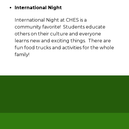
International Night
International Night at CHES is a 
community favorite!  Students educate 
others on their culture and everyone 
learns new and exciting things.  There are 
fun food trucks and activities for the whole 
family! 