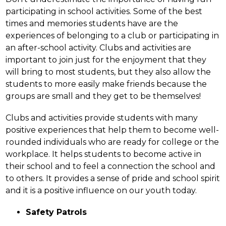
participating in school activities. Some of the best 
times and memories students have are the 
experiences of belonging to a club or participating in 
an after-school activity. Clubs and activities are 
important to join just for the enjoyment that they 
will bring to most students, but they also allow the 
students to more easily make friends because the 
groups are small and they get to be themselves!
Clubs and activities provide students with many 
positive experiences that help them to become well-
rounded individuals who are ready for college or the 
workplace. It helps students to become active in 
their school and to feel a connection the school and 
to others. It provides a sense of pride and school spirit 
and it is a positive influence on our youth today.
Safety Patrols