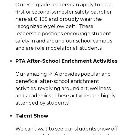
Our 5th grade leaders can apply to be a 
first or second-semester safety patroller 
here at CHES and proudly wear the 
recognizable yellow belt.  These 
leadership positions encourage student 
safety in and around our school campus 
and are role models for all students.
PTA After-School Enrichment Activities
Our amazing PTA provides popular and 
beneficial after-school enrichment 
activities, revolving around art, wellness, 
and academics.  These activities are highly 
attended by students!
Talent Show
We can't wait to see our students show off 