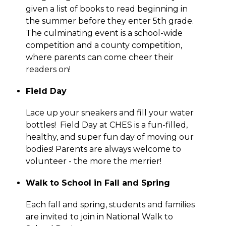
given a list of books to read beginning in 
the summer before they enter 5th grade. 
The culminating event is a school-wide 
competition and a county competition, 
where parents can come cheer their 
readers on!
Field Day
Lace up your sneakers and fill your water 
bottles!  Field Day at CHES is a fun-filled, 
healthy, and super fun day of moving our 
bodies! Parents are always welcome to 
volunteer - the more the merrier!
Walk to School in Fall and Spring
Each fall and spring, students and families 
are invited to join in National Walk to 