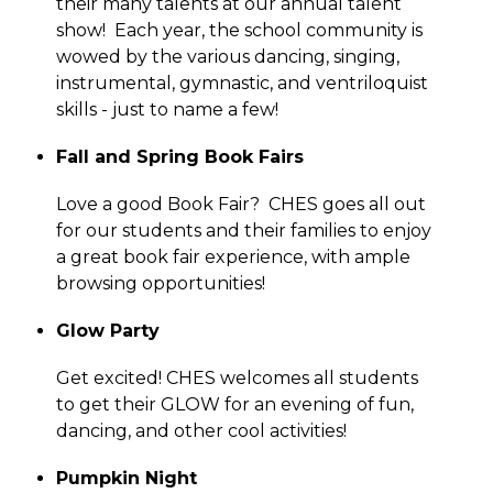
their many talents at our annual talent 
show!  Each year, the school community is 
wowed by the various dancing, singing, 
instrumental, gymnastic, and ventriloquist 
skills - just to name a few!
Fall and Spring Book Fairs
Love a good Book Fair?  CHES goes all out 
for our students and their families to enjoy 
a great book fair experience, with ample 
browsing opportunities!
Glow Party
Get excited! CHES welcomes all students 
to get their GLOW for an evening of fun, 
dancing, and other cool activities!
Pumpkin Night