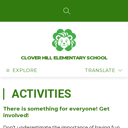
Skip
to
content
SEARCH SITE
CLOVER HILL ELEMENTARY SCHOOL
EXPLORE
TRANSLATE
ACTIVITIES
There is something for everyone! Get
involved!
Don’t underestimate the importance of having fun 