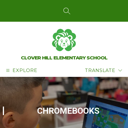
Skip
to
content
SEARCH SITE
CLOVER HILL ELEMENTARY SCHOOL
EXPLORE
TRANSLATE
CHROMEBOOKS